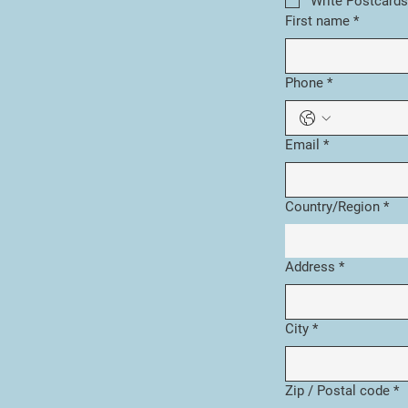
Write Postcards
First name
*
Phone
*
Email
*
Multi-line address
Country/Region
*
Address
*
City
*
Zip / Postal code
*