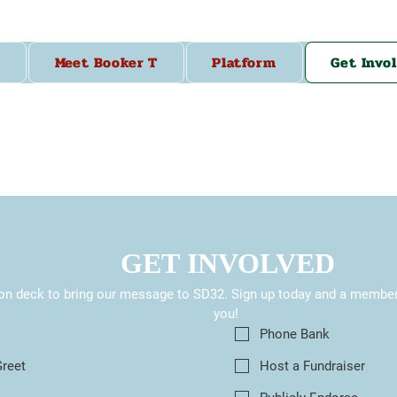
Meet Booker T
Platform
Get Invo
GET INVOLVED
on deck to bring our message to SD32. Sign up today and a member o
you! 
s
Phone Bank
Greet
Host a Fundraiser