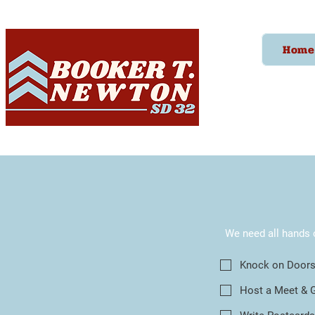
Home
We need all hands 
Knock on Door
Host a Meet & 