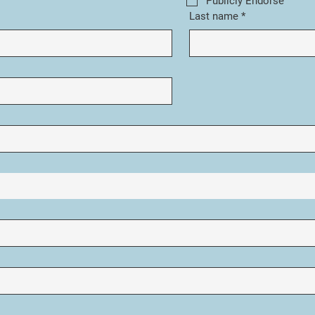
Publicly Endorse
Last name
*