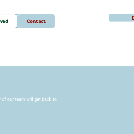
lved
Contact
f our team will get back to 