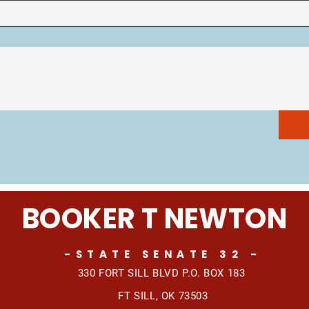
BOOKER T NEWTON
-STATE SENATE 32 -
330 FORT SILL BLVD
P.O. BOX 183
FT SILL, OK 73503