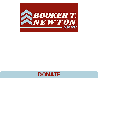
DONATE