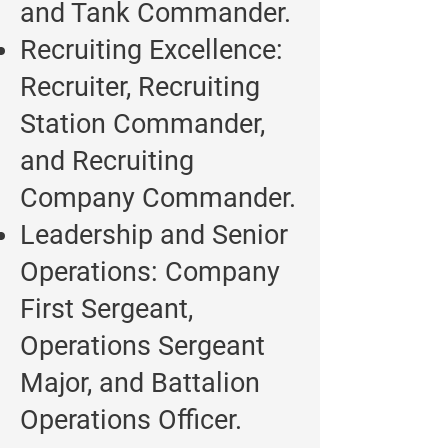
and Tank Commander.
Recruiting Excellence:
Recruiter, Recruiting
Station Commander,
and Recruiting
Company Commander.
Leadership and Senior
Operations: Company
First Sergeant,
Operations Sergeant
Major, and Battalion
Operations Officer.