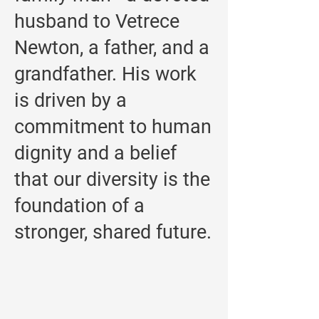
husband to Vetrece
Newton, a father, and a
grandfather. His work
is driven by a
commitment to human
dignity and a belief
that our diversity is the
foundation of a
stronger, shared future.