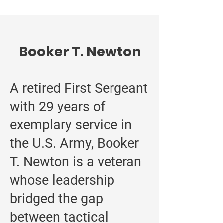
Booker T. Newton
A retired First Sergeant
with 29 years of
exemplary service in
the U.S. Army, Booker
T. Newton is a veteran
whose leadership
bridged the gap
between tactical