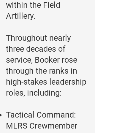
within the Field
Artillery.
Throughout nearly
three decades of
service, Booker rose
through the ranks in
high-stakes leadership
roles, including:
Tactical Command:
MLRS Crewmember