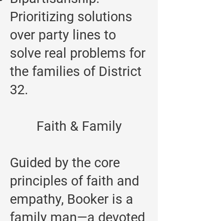
Prioritizing solutions
over party lines to
solve real problems for
the families of District
32.
Faith & Family
Guided by the core
principles of faith and
empathy, Booker is a
family man—a devoted