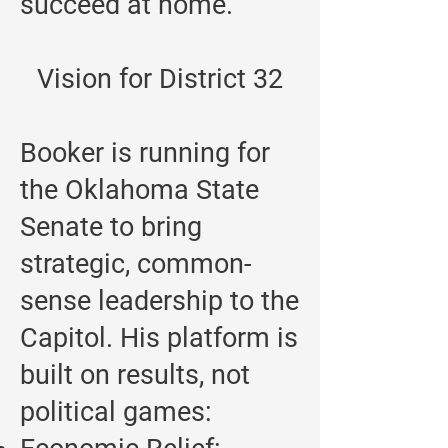
succeed at home.
Vision for District 32
Booker is running for
the Oklahoma State
Senate to bring
strategic, common-
sense leadership to the
Capitol. His platform is
built on results, not
political games: