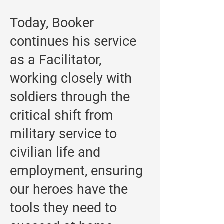
Today, Booker
continues his service
as a Facilitator,
working closely with
soldiers through the
critical shift from
military service to
civilian life and
employment, ensuring
our heroes have the
tools they need to