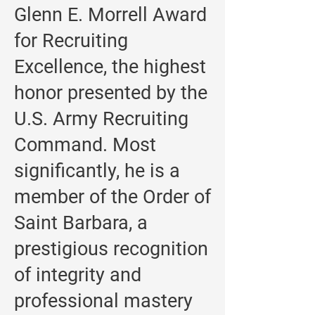
Glenn E. Morrell Award
for Recruiting
Excellence, the highest
honor presented by the
U.S. Army Recruiting
Command. Most
significantly, he is a
member of the Order of
Saint Barbara, a
prestigious recognition
of integrity and
professional mastery