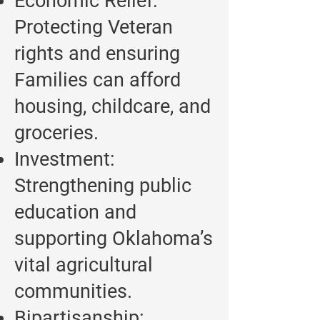
Economic Relief:
Protecting Veteran
rights and ensuring
Families can afford
housing, childcare, and
groceries.
Investment:
Strengthening public
education and
supporting Oklahoma’s
vital agricultural
communities.
Bipartisanship: