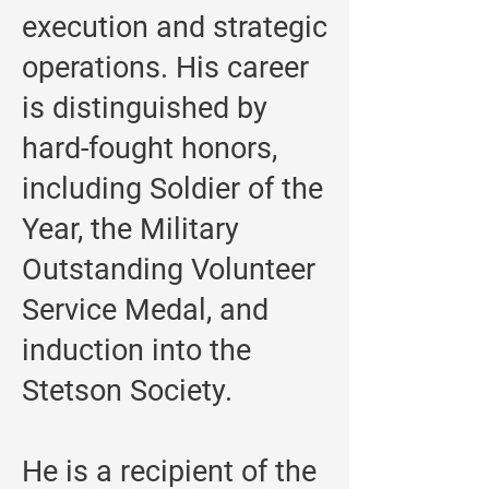
execution and strategic
operations. His career
is distinguished by
hard-fought honors,
including Soldier of the
Year, the Military
Outstanding Volunteer
Service Medal, and
induction into the
Stetson Society.
He is a recipient of the